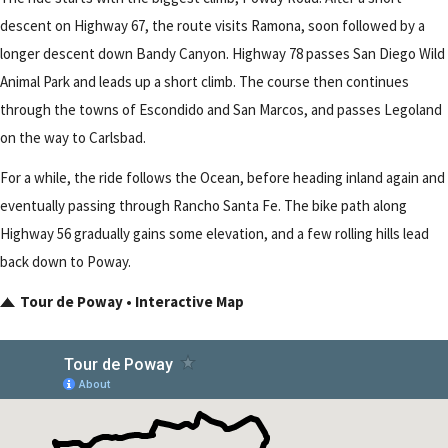
descent on Highway 67, the route visits Ramona, soon followed by a
longer descent down Bandy Canyon. Highway 78 passes San Diego Wild
Animal Park and leads up a short climb. The course then continues
through the towns of Escondido and San Marcos, and passes Legoland
on the way to Carlsbad.
For a while, the ride follows the Ocean, before heading inland again and
eventually passing through Rancho Santa Fe. The bike path along
Highway 56 gradually gains some elevation, and a few rolling hills lead
back down to Poway.
Tour de Poway • Interactive Map