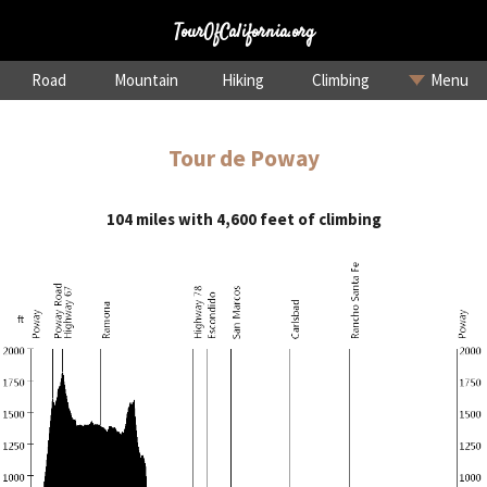
TourOfCalifornia.org
Road
Mountain
Hiking
Climbing
Menu
Tour de Poway
104 miles with 4,600 feet of climbing