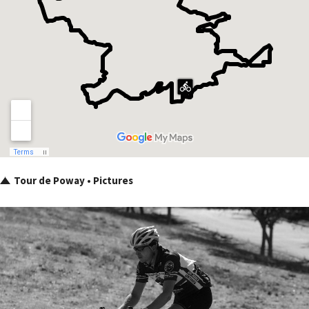
Tour de Poway • Pictures