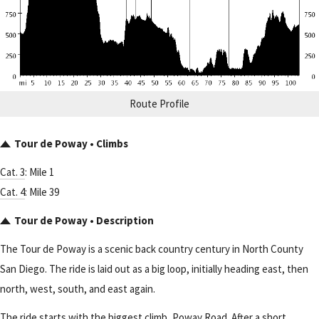
Route Profile
Tour de Poway • Climbs
Cat. 3
: Mile 1
Cat. 4
: Mile 39
Tour de Poway • Description
The Tour de Poway is a scenic back country century in North County
San Diego. The ride is laid out as a big loop, initially heading east, then
north, west, south, and east again.
The ride starts with the biggest climb, Poway Road. After a short