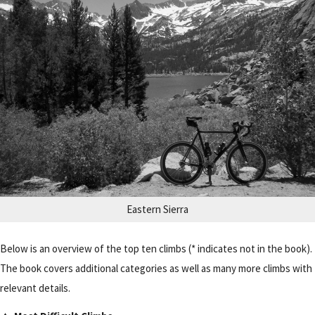
Eastern Sierra
Below is an overview of the top ten climbs (* indicates not in the book).
The book covers additional categories as well as many more climbs with
relevant details.