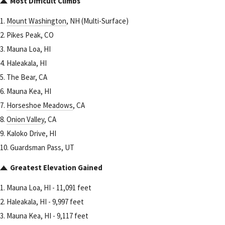
Most Difficult Climbs
1.
Mount Washington
, NH (Multi-Surface)
2. Pikes Peak, CO
3. Mauna Loa, HI
4. Haleakala, HI
5. The Bear, CA
6. Mauna Kea, HI
7.
Horseshoe Meadows
, CA
8.
Onion Valley
, CA
9. Kaloko Drive, HI
10. Guardsman Pass, UT
Greatest Elevation Gained
1. Mauna Loa, HI - 11,091 feet
2. Haleakala, HI - 9,997 feet
3. Mauna Kea, HI - 9,117 feet