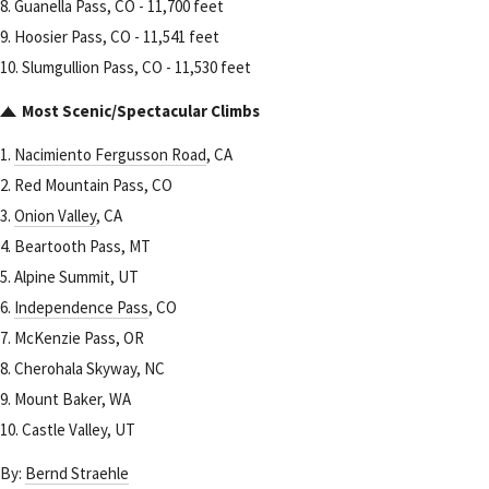
8. Guanella Pass, CO - 11,700 feet
9. Hoosier Pass, CO - 11,541 feet
10. Slumgullion Pass, CO - 11,530 feet
Most Scenic/Spectacular Climbs
1.
Nacimiento Fergusson Road
, CA
2. Red Mountain Pass, CO
3.
Onion Valley
, CA
4. Beartooth Pass, MT
5. Alpine Summit, UT
6.
Independence Pass
, CO
7. McKenzie Pass, OR
8. Cherohala Skyway, NC
9. Mount Baker, WA
10. Castle Valley, UT
By:
Bernd Straehle