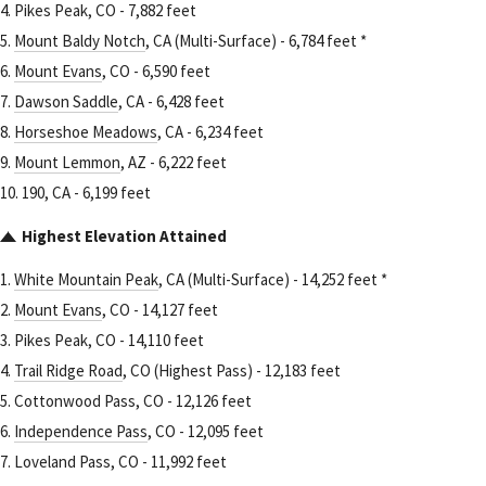
4. Pikes Peak, CO - 7,882 feet
5.
Mount Baldy Notch
, CA (Multi-Surface) - 6,784 feet *
6.
Mount Evans
, CO - 6,590 feet
7.
Dawson Saddle
, CA - 6,428 feet
8.
Horseshoe Meadows
, CA - 6,234 feet
9.
Mount Lemmon
, AZ - 6,222 feet
10. 190, CA - 6,199 feet
Highest Elevation Attained
1.
White Mountain Peak
, CA (Multi-Surface) - 14,252 feet *
2.
Mount Evans
, CO - 14,127 feet
3. Pikes Peak, CO - 14,110 feet
4.
Trail Ridge Road
, CO (Highest Pass) - 12,183 feet
5. Cottonwood Pass, CO - 12,126 feet
6.
Independence Pass
, CO - 12,095 feet
7. Loveland Pass, CO - 11,992 feet