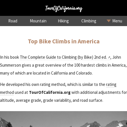
TourOfCalifornia.org
Road
Mountain
Hiking
Climbing
Menu
Top Bike Climbs in America
In his book
The Complete Guide to Climbing (by Bike) 2nd ed.
, John
Summerson gives a great overview of the 100 hardest climbs in America,
many of which are located in California and Colorado.
He developed his own rating method, which is similar to the
rating
method
used at
TourOfCalifornia.org
with additional adjustments for
altitude, average grade, grade variability, and road surface.