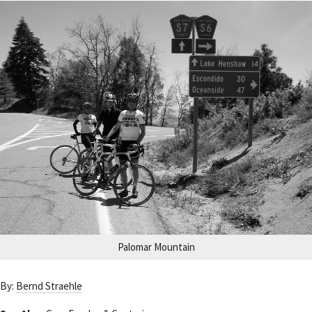
Palomar Mountain
By:
Bernd Straehle