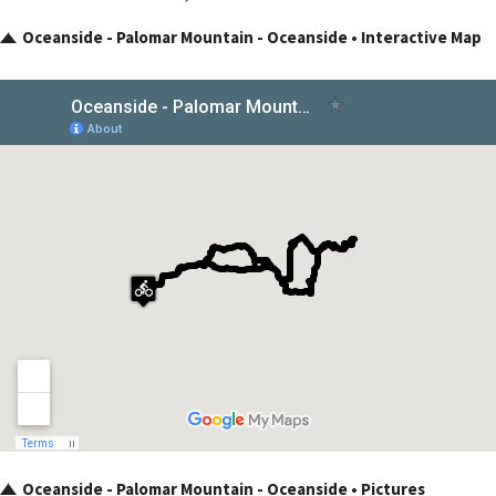
Oceanside - Palomar Mountain - Oceanside • Interactive Map
Oceanside - Palomar Mountain - Oceanside • Pictures