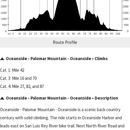
Route Profile
Oceanside - Palomar Mountain - Oceanside • Climbs
Cat. 1
: Mile 42
Cat. 3
: Mile 16 and 70
Cat. 4
: Mile 27, 82, and 87
Oceanside - Palomar Mountain - Oceanside • Description
Oceanside - Palomar Mountain - Oceanside is a scenic back country
century with solid climbing. The ride starts in Oceanside Harbor and
leads east on San Luis Rey River bike trail. Next North River Road and