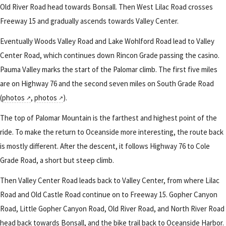
Old River Road head towards Bonsall. Then West Lilac Road crosses
Freeway 15 and gradually ascends towards Valley Center.
Eventually Woods Valley Road and Lake Wohlford Road lead to Valley
Center Road, which continues down Rincon Grade passing the casino.
Pauma Valley marks the start of the Palomar climb. The first five miles
are on Highway 76 and the second seven miles on South Grade Road
(
photos
,
photos
).
The top of Palomar Mountain is the farthest and highest point of the
ride. To make the return to Oceanside more interesting, the route back
is mostly different. After the descent, it follows Highway 76 to Cole
Grade Road, a short but steep climb.
Then Valley Center Road leads back to Valley Center, from where Lilac
Road and Old Castle Road continue on to Freeway 15. Gopher Canyon
Road, Little Gopher Canyon Road, Old River Road, and North River Road
head back towards Bonsall, and the bike trail back to Oceanside Harbor.