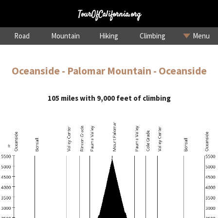
TourOfCalifornia.org
Road
Mountain
Hiking
Climbing
Menu
Oceanside - Palomar Mountain - Oceanside
105 miles with 9,000 feet of climbing