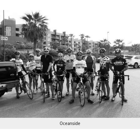
Oceanside