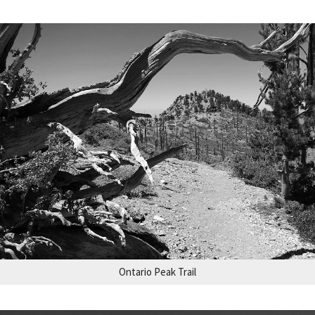
Ontario Peak Trail