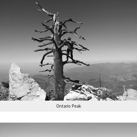
Ontario Peak