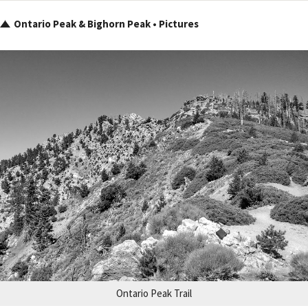
Ontario Peak & Bighorn Peak • Pictures
Ontario Peak Trail