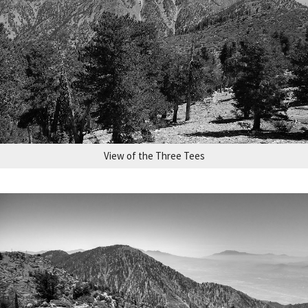
View of the Three Tees