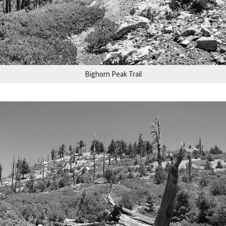
Bighorn Peak Trail