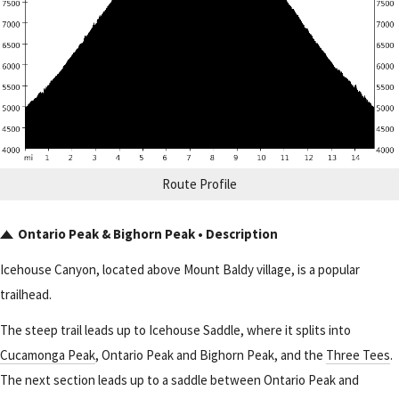
Route Profile
Ontario Peak & Bighorn Peak • Description
Icehouse Canyon, located above Mount Baldy village, is a popular
trailhead.
The steep trail leads up to Icehouse Saddle, where it splits into
Cucamonga Peak
, Ontario Peak and Bighorn Peak, and the
Three Tees
.
The next section leads up to a saddle between Ontario Peak and