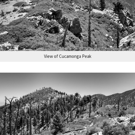
View of Cucamonga Peak