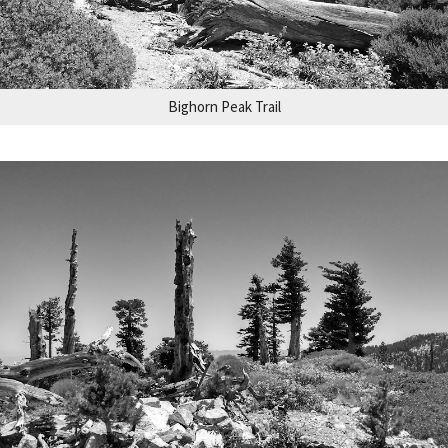
Bighorn Peak Trail