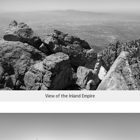
View of the Inland Empire