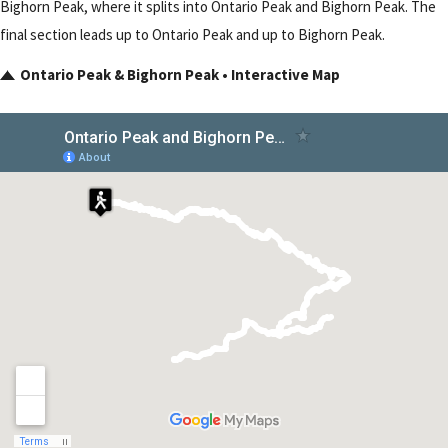
Bighorn Peak, where it splits into Ontario Peak and Bighorn Peak. The
final section leads up to Ontario Peak and up to Bighorn Peak.
Ontario Peak & Bighorn Peak • Interactive Map