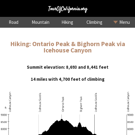
TourOfCalifornia.org
Road
Mountain
Hiking
Climbing
Menu
Hiking: Ontario Peak & Bighorn Peak via
Icehouse Canyon
Summit elevation: 8,693 and 8,441 feet
14 miles with 4,700 feet of climbing