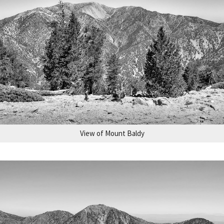
View of Mount Baldy