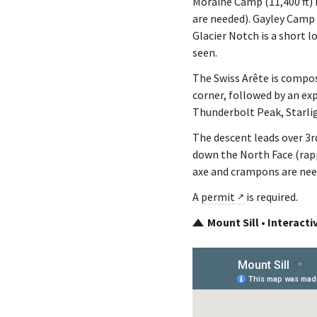
Moraine Camp (11,400 ft) i
are needed). Gayley Camp (
Glacier Notch is a short l
seen.
The Swiss Arête is compose
corner, followed by an exp
Thunderbolt Peak, Starli
The descent leads over 3r
down the North Face (rapp
axe and crampons are nee
A
permit
is required.
Mount Sill • Interact