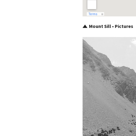
Mount Sill • Pictures