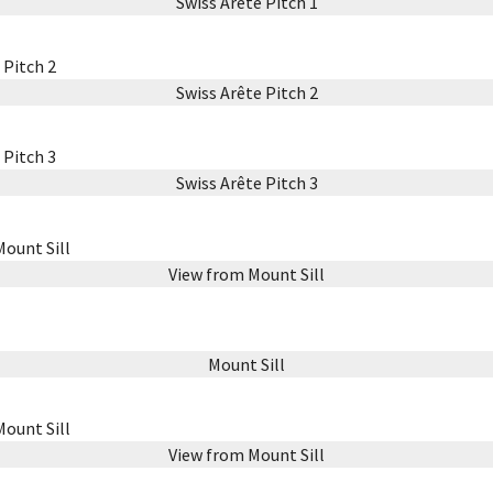
Swiss Arête Pitch 1
Swiss Arête Pitch 2
Swiss Arête Pitch 3
View from Mount Sill
Mount Sill
View from Mount Sill