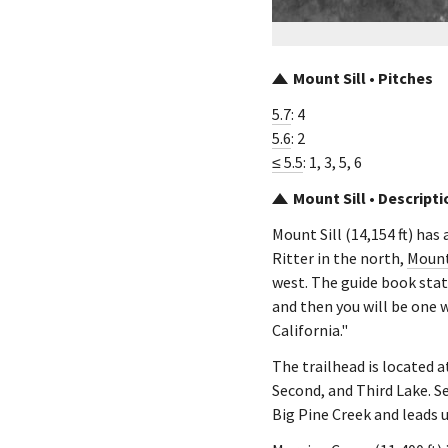
Mount Sill • Pitches
5.7
: 4
5.6
: 2
≤ 5.5
: 1, 3, 5, 6
Mount Sill • Descripti
Mount Sill (14,154 ft) has
Ritter in the north,
Mount
west. The guide book state
and then you will be one w
California."
The trailhead is located a
Second, and Third Lake. S
Big Pine Creek and leads 