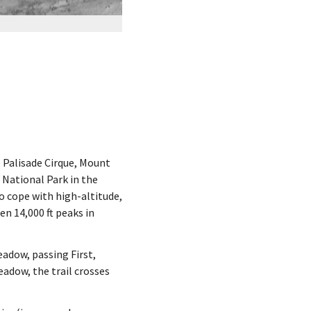
e Palisade Cirque, Mount
National Park in the
to cope with high-altitude,
en 14,000 ft peaks in
eadow, passing First,
adow, the trail crosses