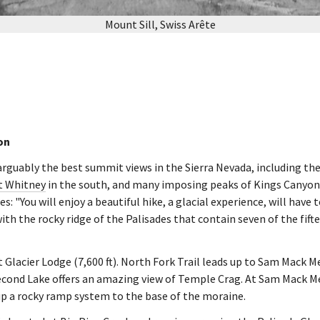
Mount Sill, Swiss Arête
on
 arguably the best summit views in the Sierra Nevada, including th
 Whitney
in the south, and many imposing peaks of Kings Canyon 
s: "You will enjoy a beautiful hike, a glacial experience, will have 
ith the rocky ridge of the Palisades that contain seven of the fifte
t Glacier Lodge (7,600 ft). North Fork Trail leads up to Sam Mack M
econd Lake offers an amazing view of Temple Crag. At Sam Mack Me
up a rocky ramp system to the base of the moraine.