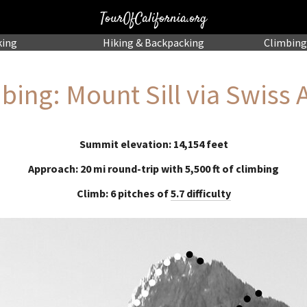
TourOfCalifornia.org
king
Hiking
& Backpacking
Climbing
bing: Mount Sill via Swiss 
Summit elevation: 14,154 feet
Approach: 20 mi round-trip with 5,500 ft of climbing
Climb: 6 pitches of
5.7 difficulty