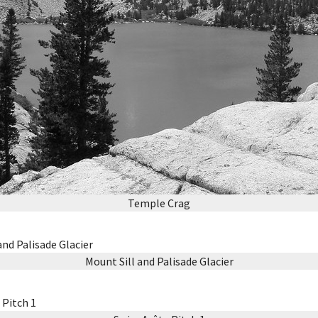
Temple Crag
Mount Sill and Palisade Glacier