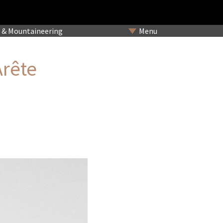
& Mountaineering
Menu
Arête