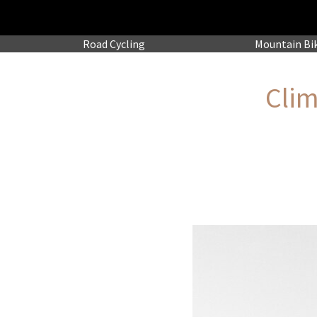
Road
Cycling
Mountain
Bi
Clim