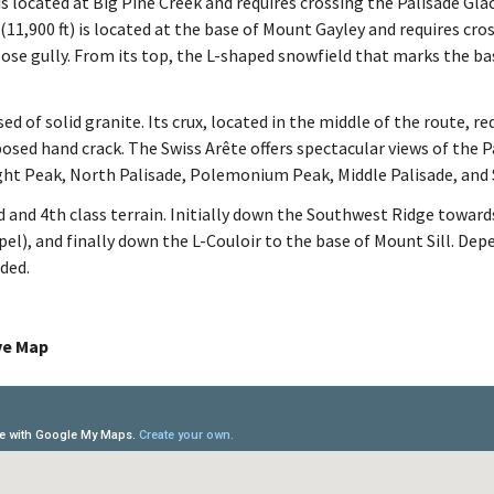
s located at Big Pine Creek and requires crossing the Palisade Gla
11,900 ft) is located at the base of Mount Gayley and requires cros
oose gully. From its top, the L-shaped snowfield that marks the ba
d of solid granite. Its crux, located in the middle of the route, re
osed hand crack. The Swiss Arête offers spectacular views of the P
ght Peak, North Palisade, Polemonium Peak, Middle Palisade, and 
d and 4th class terrain. Initially down the Southwest Ridge toward
el), and finally down the L-Couloir to the base of Mount Sill. Dep
ded.
ive Map