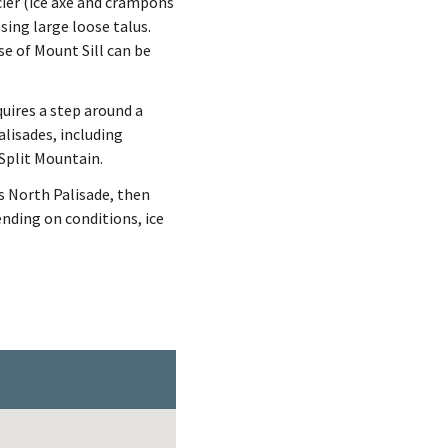
cier (ice axe and crampons
sing large loose talus.
se of Mount Sill can be
quires a step around a
alisades, including
Split Mountain.
s North Palisade, then
ending on conditions, ice