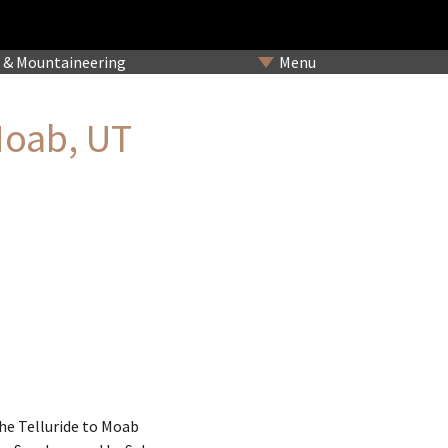
& Mountaineering
Menu
Moab, UT
he Telluride to Moab