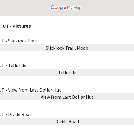
, UT • Pictures
Slickrock Trail, Moab
Telluride
View from Last Dollar Hut
Divide Road