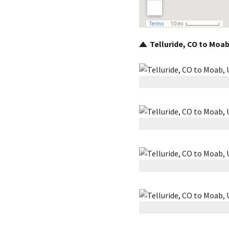
Telluride, CO to Moab