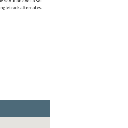
he San Juan and La Sal
ingletrack alternates.