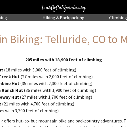
TourOfCalifornia.org
king
Hiking
& Backpacking
Climbing
n Biking: Telluride, CO to 
205 miles with 18,900 feet of climbing
ut
(18 miles with 3,000 feet of climbing)
 Creek Hut
(27 miles with 2,000 feet of climbing)
mbine Hut
(35 miles with 2,300 feet of climbing)
m Ranch Hut
(36 miles with 1,900 feet of climbing)
teway Hut
(27 miles with 1,700 feet of climbing)
t
(21 miles with 4,700 feet of climbing)
es with 3,300 feet of climbing)
offers hut-to-hut mountain bike and backcountry adventures. T