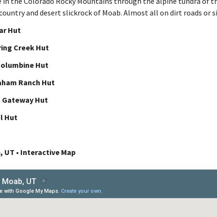
e in the Colorado Rocky Mountains through the alpine tundra of t
ountry and desert slickrock of Moab. Almost all on dirt roads or s
lar Hut
ring Creek Hut
Columbine Hut
aham Ranch Hut
o Gateway Hut
l Hut
, UT • Interactive Map