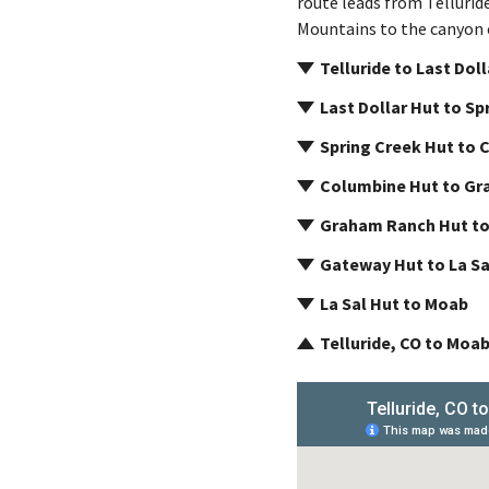
route leads from Tellurid
Mountains to the canyon c
Telluride to Last Dol
Last Dollar Hut to Sp
Spring Creek Hut to 
Columbine Hut to Gr
Graham Ranch Hut t
Gateway Hut to La Sa
La Sal Hut to Moab
Telluride, CO to Moab