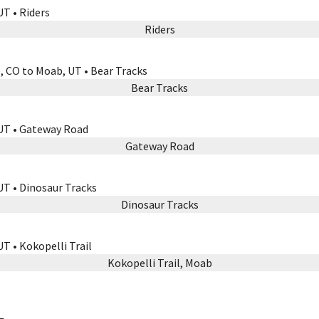
Riders
Bear Tracks
Gateway Road
Dinosaur Tracks
Kokopelli Trail, Moab