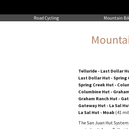
Road
Cycling
Mountain
Bi
Mountai
Telluride - Last Dollar H
Last Dollar Hut - Spring
Spring Creek Hut - Colu
Columbine Hut - Graha
Graham Ranch Hut - Ga
Gateway Hut - La Sal Hu
La Sal Hut - Moab
(41 mil
The
San Juan Hut System