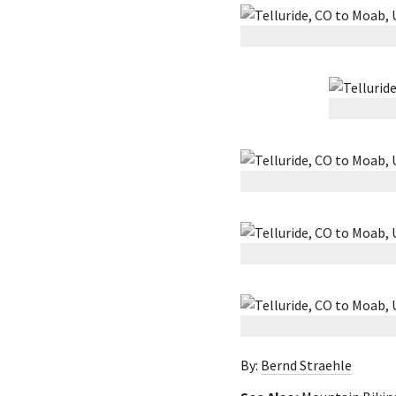
By:
Bernd Straehle