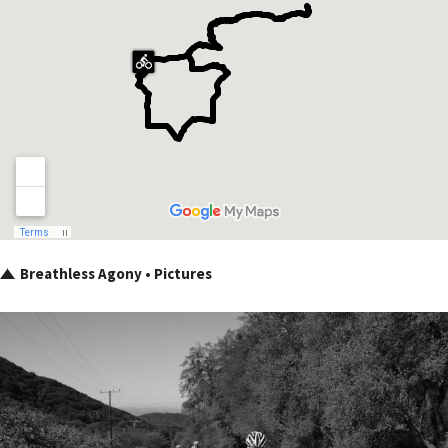
Breathless Agony • Pictures