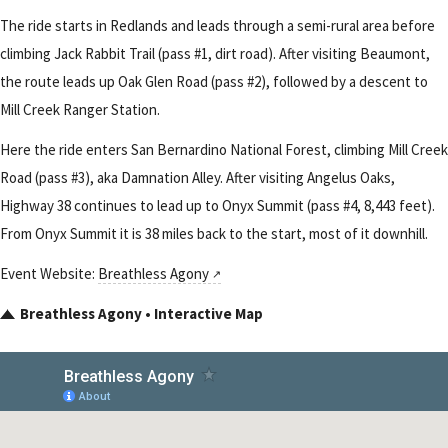
The ride starts in Redlands and leads through a semi-rural area before
climbing Jack Rabbit Trail (pass #1, dirt road). After visiting Beaumont,
the route leads up Oak Glen Road (pass #2), followed by a descent to
Mill Creek Ranger Station.
Here the ride enters San Bernardino National Forest, climbing Mill Creek
Road (pass #3), aka Damnation Alley. After visiting Angelus Oaks,
Highway 38 continues to lead up to Onyx Summit (pass #4, 8,443 feet).
From Onyx Summit it is 38 miles back to the start, most of it downhill.
Event Website:
Breathless Agony
Breathless Agony • Interactive Map