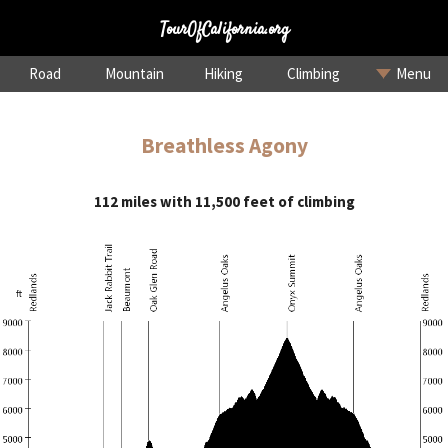
TourOfCalifornia.org
Road
Mountain
Hiking
Climbing
Menu
Breathless Agony
112 miles with 11,500 feet of climbing