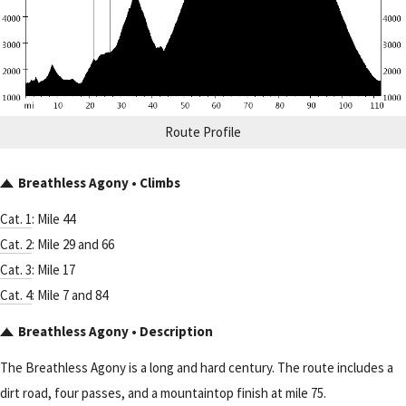
Route Profile
Breathless Agony • Climbs
Cat. 1
: Mile 44
Cat. 2
: Mile 29 and 66
Cat. 3
: Mile 17
Cat. 4
: Mile 7 and 84
Breathless Agony • Description
The Breathless Agony is a long and hard century. The route includes a
dirt road, four passes, and a mountaintop finish at mile 75.