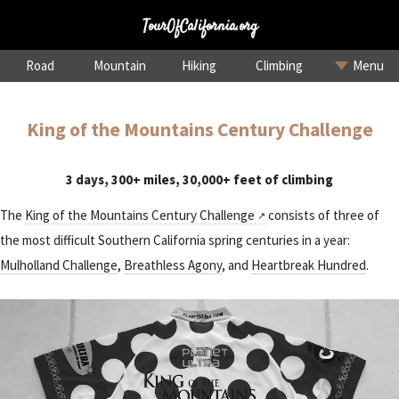
TourOfCalifornia.org
Road
Mountain
Hiking
Climbing
Menu
King of the Mountains Century Challenge
3 days, 300+ miles, 30,000+ feet of climbing
The
King of the Mountains Century Challenge
consists of three of
the most difficult Southern California spring centuries in a year:
Mulholland Challenge
,
Breathless Agony
, and
Heartbreak Hundred
.