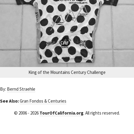
King of the Mountains Century Challenge
By:
Bernd Straehle
See Also:
Gran Fondos & Centuries
© 2006 - 2026
TourOfCalifornia.org
. All rights reserved.