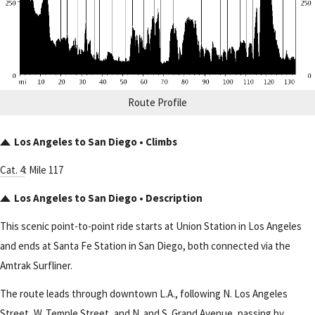
Route Profile
Los Angeles to San Diego • Climbs
Cat. 4
: Mile 117
Los Angeles to San Diego • Description
This scenic point-to-point ride starts at Union Station in Los Angeles
and ends at Santa Fe Station in San Diego, both connected via the
Amtrak Surfliner.
The route leads through downtown L.A., following N. Los Angeles
Street, W. Temple Street, and N. and S. Grand Avenue, passing by