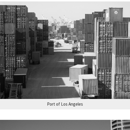
Port of Los Angeles