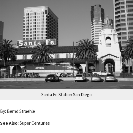
Santa Fe Station San Diego
By:
Bernd Straehle
See Also:
Super Centuries