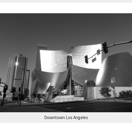
Downtown Los Angeles