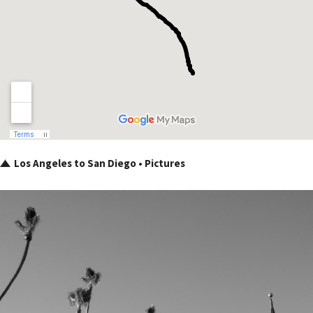
Los Angeles to San Diego • Pictures