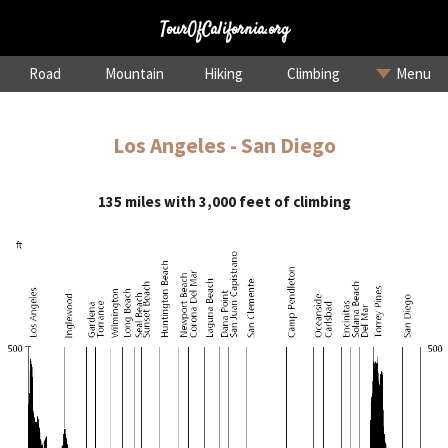
TourOfCalifornia.org
Road
Mountain
Hiking
Climbing
Menu
Los Angeles - San Diego
135 miles with 3,000 feet of climbing