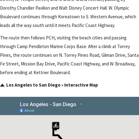
Dorothy Chandler Pavilion and Walt Disney Concert Hall. W. Olympic
Boulevard continues through Koreatown to S. Western Avenue, which
leads all the way south until it meets Pacific Coast Highway.
The route then follows PCH, visiting the beach cities and passing
through Camp Pendleton Marine Corps Base. After a climb at Torrey
Pines, the route continues on N. Torrey Pines Road, Gilman Drive, Santa
Fe Street, Mission Bay Drive, Pacific Coast Highway, and W. Broadway,
before ending at Kettner Boulevard.
Los Angeles to San Diego • Interactive Map