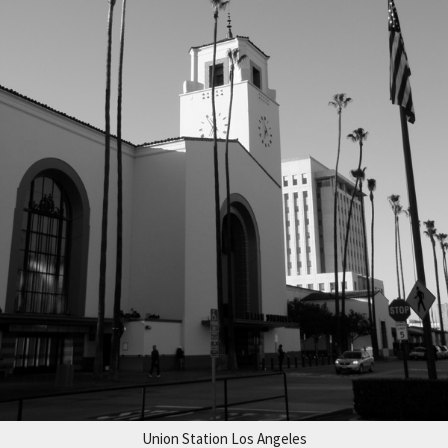
Union Station Los Angeles