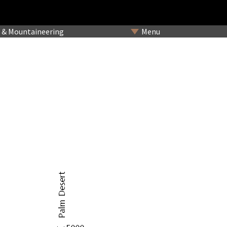
& Mountaineering
Menu