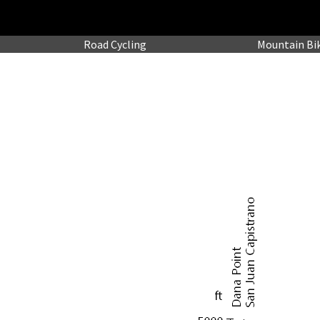
Road
Cycling
Mountain
Bi