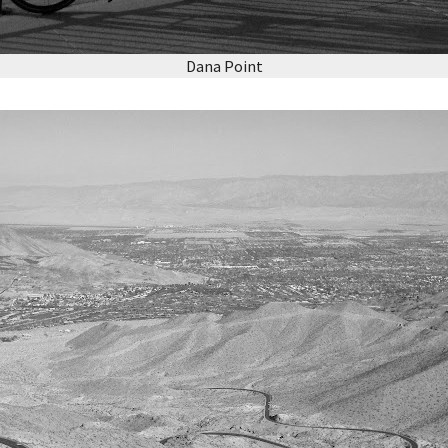
Dana Point