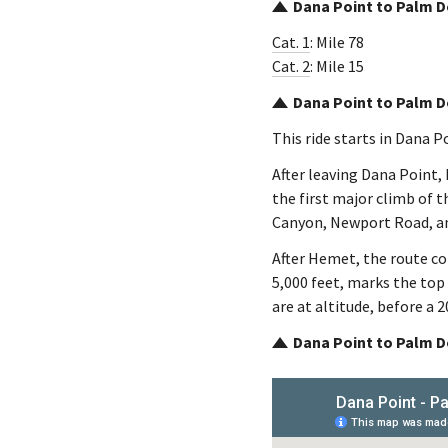
Dana Point to Palm D
Cat. 1
: Mile 78
Cat. 2
: Mile 15
Dana Point to Palm D
This ride starts in Dana 
After leaving Dana Point,
the first major climb of t
Canyon, Newport Road, a
After Hemet, the route c
5,000 feet, marks the top
are at altitude, before a 
Dana Point to Palm D