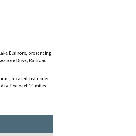
Lake Elsinore, presenting
keshore Drive, Railroad
mit, located just under
 day. The next 10 miles