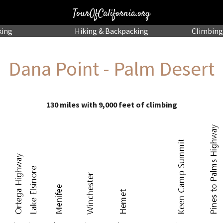
TourOfCalifornia.org
king
Hiking
& Backpacking
Climbing
Dana Point - Palm Desert
130 miles with 9,000 feet of climbing