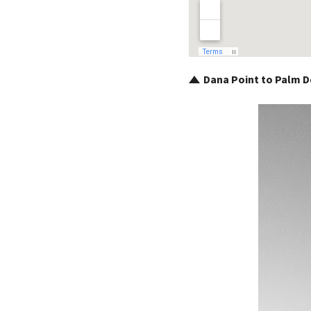
Dana Point to Palm De