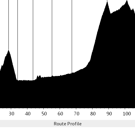
Route Profile