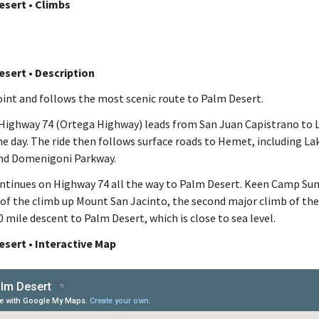
esert • Climbs
esert • Description
Point and follows the most scenic route to Palm Desert.
 Highway 74 (Ortega Highway) leads from San Juan Capistrano to 
he day. The ride then follows surface roads to Hemet, including La
nd Domenigoni Parkway.
ontinues on Highway 74 all the way to Palm Desert. Keen Camp Sum
 of the climb up Mount San Jacinto, the second major climb of the
20 mile descent to Palm Desert, which is close to sea level.
esert • Interactive Map