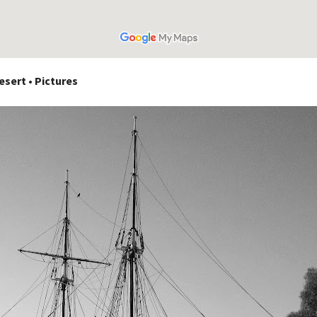
sert • Pictures