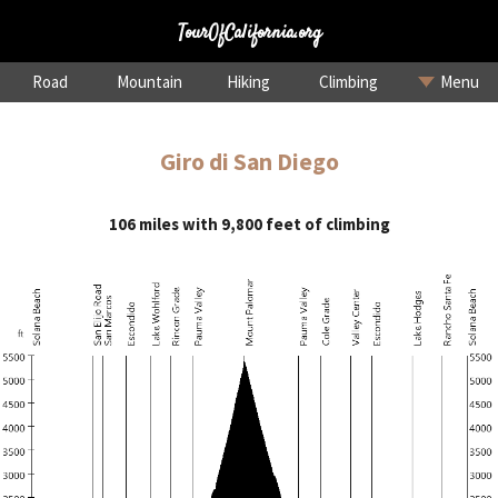
TourOfCalifornia.org
Road
Mountain
Hiking
Climbing
Menu
Giro di San Diego
106 miles with 9,800 feet of climbing