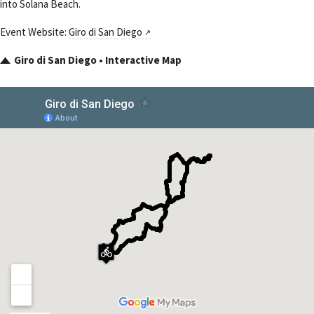
into Solana Beach.
Event Website:
Giro di San Diego
Giro di San Diego • Interactive Map