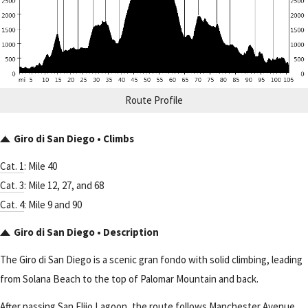
Route Profile
Giro di San Diego • Climbs
Cat. 1
: Mile 40
Cat. 3
: Mile 12, 27, and 68
Cat. 4
: Mile 9 and 90
Giro di San Diego • Description
The Giro di San Diego is a scenic gran fondo with solid climbing, leading
from Solana Beach to the top of Palomar Mountain and back.
After passing San Elijo Lagoon, the route follows Manchester Avenue,