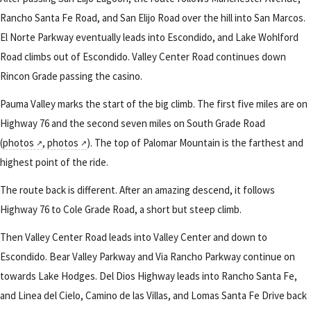
Rancho Santa Fe Road, and San Elijo Road over the hill into San Marcos.
El Norte Parkway eventually leads into Escondido, and Lake Wohlford
Road climbs out of Escondido. Valley Center Road continues down
Rincon Grade passing the casino.
Pauma Valley marks the start of the big climb. The first five miles are on
Highway 76 and the second seven miles on South Grade Road
(
photos
,
photos
). The top of Palomar Mountain is the farthest and
highest point of the ride.
The route back is different. After an amazing descend, it follows
Highway 76 to Cole Grade Road, a short but steep climb.
Then Valley Center Road leads into Valley Center and down to
Escondido. Bear Valley Parkway and Via Rancho Parkway continue on
towards Lake Hodges. Del Dios Highway leads into Rancho Santa Fe,
and Linea del Cielo, Camino de las Villas, and Lomas Santa Fe Drive back