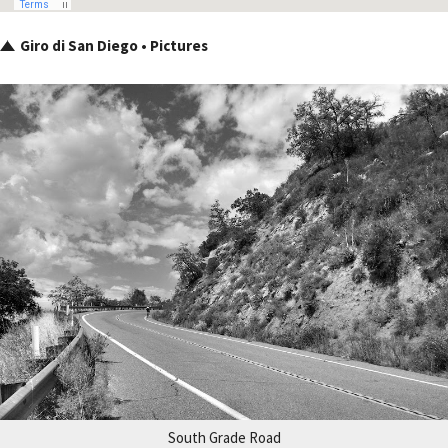
Giro di San Diego • Pictures
South Grade Road