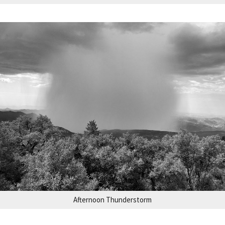
Afternoon Thunderstorm