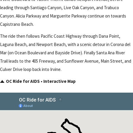
leading through Santiago Canyon, Live Oak Canyon, and Trabuco
Canyon. Alicia Parkway and Marguerite Parkway continue on towards
Capistrano Beach.
The ride then follows Pacific Coast Highway through Dana Point,
Laguna Beach, and Newport Beach, with a scenic detour in Corona del
Mar (on Ocean Boulevard and Bayside Drive). Finally Santa Ana River
Trail leads to the 405 Freeway, and Sunflower Avenue, Main Street, and
Culver Drive loop back into Irvine.
OC Ride for AIDS • Interactive Map