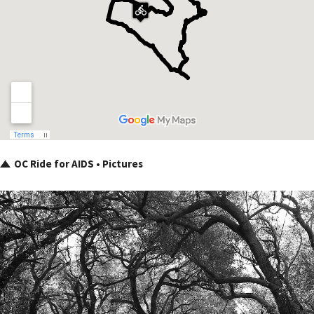
OC Ride for AIDS • Pictures