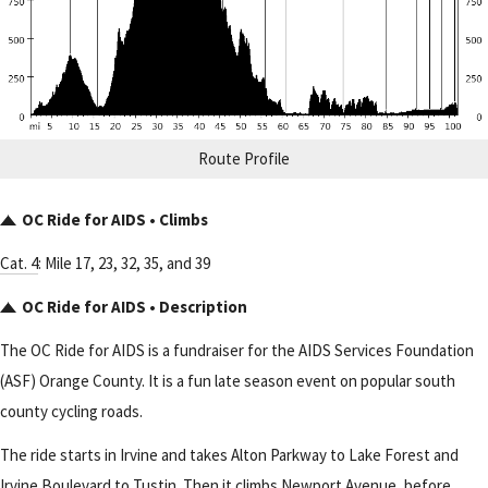
Route Profile
OC Ride for AIDS • Climbs
Cat. 4
: Mile 17, 23, 32, 35, and 39
OC Ride for AIDS • Description
The OC Ride for AIDS is a fundraiser for the AIDS Services Foundation
(ASF) Orange County. It is a fun late season event on popular south
county cycling roads.
The ride starts in Irvine and takes Alton Parkway to Lake Forest and
Irvine Boulevard to Tustin. Then it climbs Newport Avenue, before