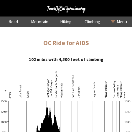
TourOfCalifornia.org
Road
Mountain
Hiking
Climbing
Menu
OC Ride for AIDS
102 miles with 4,500 feet of climbing