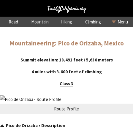
TourOfCalifornia.org
Road
Mountain
Hiking
Climbing
Menu
Mountaineering: Pico de Orizaba, Mexico
Summit elevation: 18,491 feet / 5,636 meters
4 miles with 3,600 feet of climbing
Class 3
Route Profile
Pico de Orizaba • Description