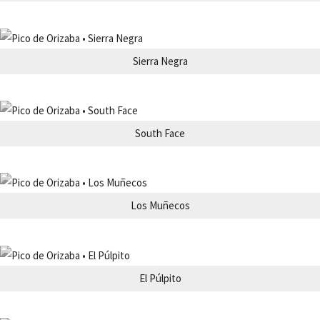
Sierra Negra
South Face
Los Muñecos
El Púlpito