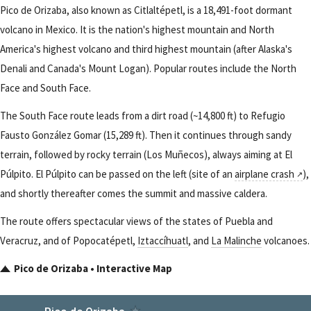
Pico de Orizaba, also known as Citlaltépetl, is a 18,491-foot dormant
volcano in Mexico. It is the nation's highest mountain and North
America's highest volcano and third highest mountain (after Alaska's
Denali and Canada's Mount Logan). Popular routes include the North
Face and South Face.
The South Face route leads from a dirt road (~14,800 ft) to Refugio
Fausto González Gomar (15,289 ft). Then it continues through sandy
terrain, followed by rocky terrain (Los Muñecos), always aiming at El
Púlpito. El Púlpito can be passed on the left (site of an
airplane crash
),
and shortly thereafter comes the summit and massive caldera.
The route offers spectacular views of the states of Puebla and
Veracruz, and of Popocatépetl,
Iztaccíhuatl
, and
La Malinche
volcanoes.
Pico de Orizaba • Interactive Map