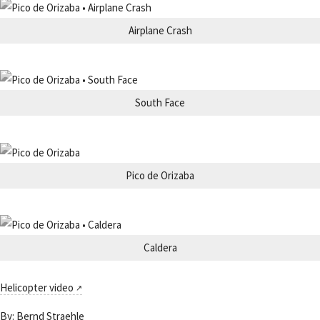
Airplane Crash
South Face
Pico de Orizaba
Caldera
Helicopter video
By:
Bernd Straehle