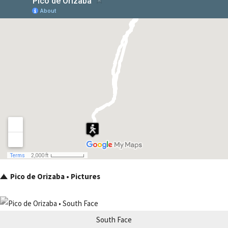
Pico de Orizaba • Pictures
South Face